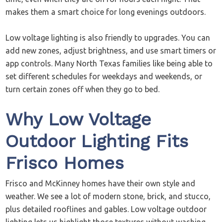
makes them a smart choice for long evenings outdoors.
Low voltage lighting is also friendly to upgrades. You can
add new zones, adjust brightness, and use smart timers or
app controls. Many North Texas families like being able to
set different schedules for weekdays and weekends, or
turn certain zones off when they go to bed.
Why Low Voltage
Outdoor Lighting Fits
Frisco Homes
Frisco and McKinney homes have their own style and
weather. We see a lot of modern stone, brick, and stucco,
plus detailed rooflines and gables. Low voltage outdoor