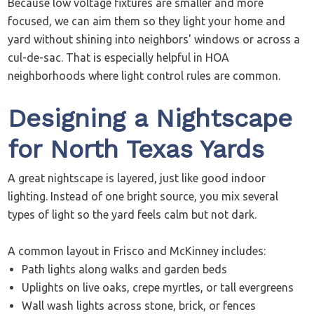
Because low voltage fixtures are smaller and more
focused, we can aim them so they light your home and
yard without shining into neighbors' windows or across a
cul-de-sac. That is especially helpful in HOA
neighborhoods where light control rules are common.
Designing a Nightscape
for North Texas Yards
A great nightscape is layered, just like good indoor
lighting. Instead of one bright source, you mix several
types of light so the yard feels calm but not dark.
A common layout in Frisco and McKinney includes:
Path lights along walks and garden beds
Uplights on live oaks, crepe myrtles, or tall evergreens
Wall wash lights across stone, brick, or fences