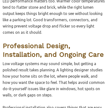
LED performance matters too. Warmer color temperatures
tend to flatter stone and brick, while the right lumen
output keeps things bright enough to see without looking
like a parking lot. Good transformers, connectors, and
wiring prevent voltage drop and flicker so every light
comes on as it should.
Professional Design,
Installation, and Ongoing Care
Low voltage systems may sound simple, but getting a
polished result takes planning. A lighting designer studies
how your home sits on the lot, where people walk, and
how you want the space to feel. That helps avoid common
do-it-yourself issues like glare in windows, hot spots on
walls, or dark gaps on steps.
Professional installation also covers things that are easy