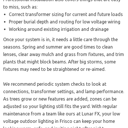
to miss, such as:
Correct transformer sizing for current and future loads
Proper burial depth and routing for low voltage wiring
Working around existing irrigation and drainage
Once your system is in, it needs a little care through the
seasons. Spring and summer are good times to clean
lenses, clear away mulch and grass from fixtures, and trim
plants that might block beams. After big storms, some
fixtures may need to be straightened or re-aimed.
We recommend periodic system checks to look at
connections, transformer settings, and lamp performance.
As trees grow or new features are added, zones can be
adjusted so your lighting still fits the yard. With regular
maintenance from a team like ours at Lunar FX, your low
voltage outdoor lighting in Frisco can keep your home