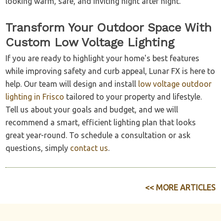
looking warm, safe, and inviting night after night.
Transform Your Outdoor Space With
Custom Low Voltage Lighting
If you are ready to highlight your home's best features
while improving safety and curb appeal, Lunar FX is here to
help. Our team will design and install
low voltage outdoor
lighting in Frisco
tailored to your property and lifestyle.
Tell us about your goals and budget, and we will
recommend a smart, efficient lighting plan that looks
great year-round. To schedule a consultation or ask
questions, simply
contact us
.
<< MORE ARTICLES