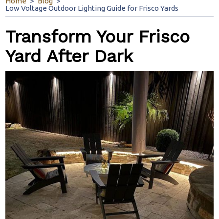
Home
Blog
Low Voltage Outdoor Lighting Guide for Frisco Yards
Transform Your Frisco
Yard After Dark