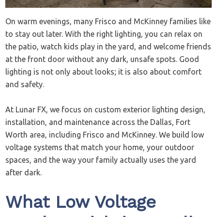
On warm evenings, many Frisco and McKinney families like
to stay out later. With the right lighting, you can relax on
the patio, watch kids play in the yard, and welcome friends
at the front door without any dark, unsafe spots. Good
lighting is not only about looks; it is also about comfort
and safety.
At Lunar FX, we focus on custom exterior lighting design,
installation, and maintenance across the Dallas, Fort
Worth area, including Frisco and McKinney. We build low
voltage systems that match your home, your outdoor
spaces, and the way your family actually uses the yard
after dark.
What Low Voltage