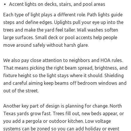
Accent lights on decks, stairs, and pool areas
Each type of light plays a different role. Path lights guide
steps and define edges. Uplights pull your eye up into the
trees and make the yard feel taller. Wall washes soften
large surfaces. Small deck or pool accents help people
move around safely without harsh glare.
We also pay close attention to neighbors and HOA rules.
That means picking the right beam spread, brightness, and
fixture height so the light stays where it should. Shielding
and careful aiming keep beams off bedroom windows and
out of the street.
Another key part of design is planning for change. North
Texas yards grow fast. Trees fill out, new beds appear, or
you add a pergola or outdoor kitchen. Low voltage
systems can be zoned so you can add holiday or event