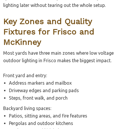
lighting later without tearing out the whole setup.
Key Zones and Quality
Fixtures for Frisco and
McKinney
Most yards have three main zones where low voltage
outdoor lighting in Frisco makes the biggest impact.
Front yard and entry:
Address markers and mailbox
Driveway edges and parking pads
Steps, front walk, and porch
Backyard living spaces:
Patios, sitting areas, and fire features
Pergolas and outdoor kitchens