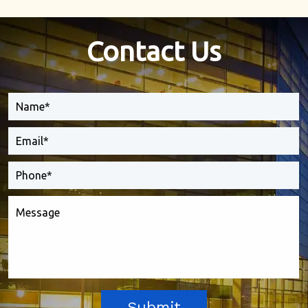
Contact Us