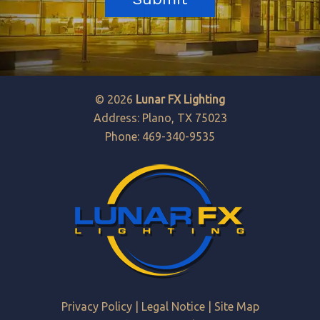
© 2026
Lunar FX Lighting
Address: Plano, TX 75023
Phone: 469-340-9535
Privacy Policy
|
Legal Notice
|
Site Map