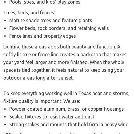
Pools, spas, and kids' play zones
Trees, beds, and fences:
Mature shade trees and feature plants
Flower beds, rock borders, and retaining walls
Fence lines and property edges
Lighting these areas adds both beauty and function. A
softly lit tree or fence line creates a backdrop that makes
your yard feel larger and more finished. When the whole
space is tied together, it feels natural to keep using your
outdoor areas long after sunset.
To keep everything working well in Texas heat and storms,
fixture quality is important. We use:
Powder-coated aluminum, brass, or copper housings
Sealed fixtures to resist water and dust
Strong stakes and mounts that hold firm in heavy wind