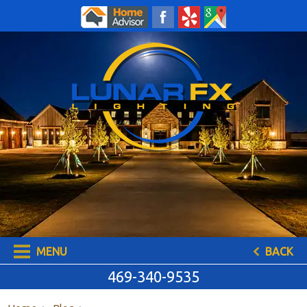
469-340-9535
MENU
BACK
469-340-9535