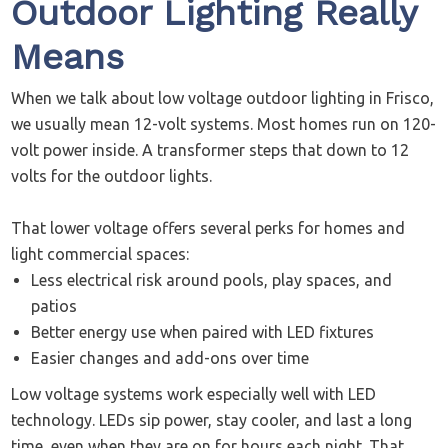
Outdoor Lighting Really
Means
When we talk about low voltage outdoor lighting in Frisco,
we usually mean 12-volt systems. Most homes run on 120-
volt power inside. A transformer steps that down to 12
volts for the outdoor lights.
That lower voltage offers several perks for homes and
light commercial spaces:
Less electrical risk around pools, play spaces, and
patios
Better energy use when paired with LED fixtures
Easier changes and add-ons over time
Low voltage systems work especially well with LED
technology. LEDs sip power, stay cooler, and last a long
time, even when they are on for hours each night. That