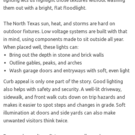
lighting lets us highlight those textures without washing
them out with a bright, flat floodlight.
The North Texas sun, heat, and storms are hard on
outdoor fixtures. Low voltage systems are built with that
in mind, using components made to sit outside all year.
When placed well, these lights can:
Bring out the depth in stone and brick walls
Outline gables, peaks, and arches
Wash garage doors and entryways with soft, even light
Curb appeal is only one part of the story. Good lighting
also helps with safety and security. A well-lit driveway,
sidewalk, and front walk cuts down on trip hazards and
makes it easier to spot steps and changes in grade. Soft
illumination at doors and side yards can also make
unwanted visitors think twice.