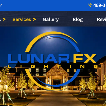
469-3
PM
s
Services
Gallery
Blog
Rev