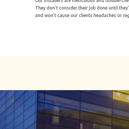
Our installers are meticulous and double-chec
They don't consider their job done until they'
and won't cause our clients headaches or regr