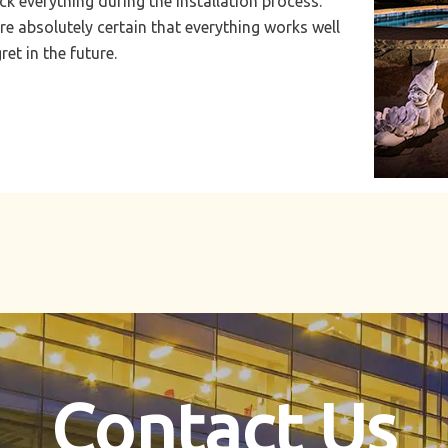
k everything during the installation process.
re absolutely certain that everything works well
et in the future.
Contact Us