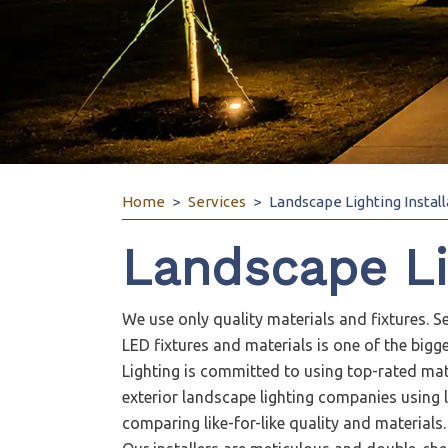
Home
Services
Landscape Lighting Install
Landscape Lig
We use only quality materials and fixtures. Se
LED fixtures and materials is one of the big
Lighting is committed to using top-rated mate
exterior landscape lighting companies using l
comparing like-for-like quality and materials.