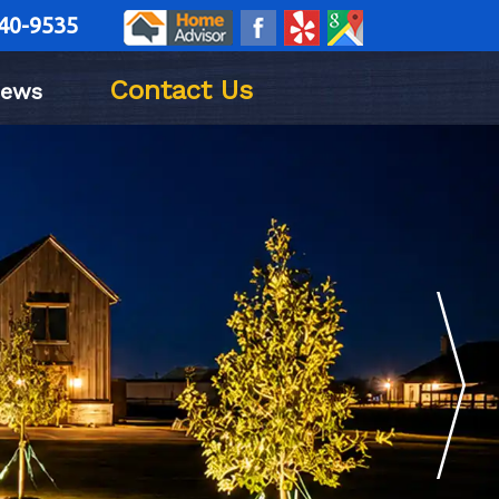
40-9535
Contact Us
iews