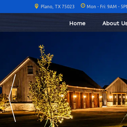
Plano, TX 75023
Mon - Fri: 9AM - 5
Home
About U