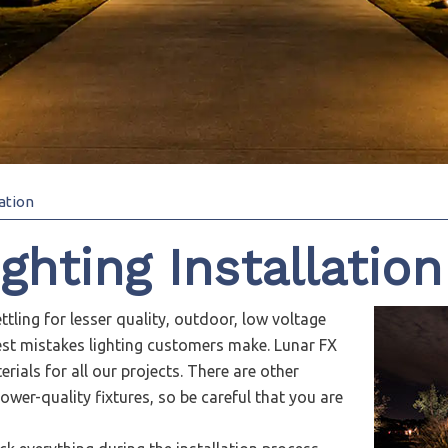
ation
hting Installation
ttling for lesser quality, outdoor, low voltage
gest mistakes lighting customers make. Lunar FX
rials for all our projects. There are other
ower-quality fixtures, so be careful that you are