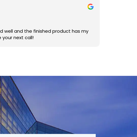
uld be your next call!