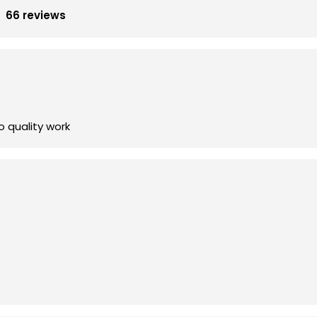
66 reviews
 quality work
ding new and improved lighting for my home's front yard and 