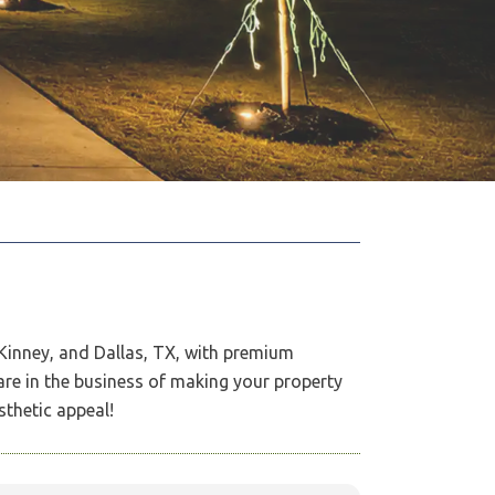
cKinney, and Dallas, TX, with premium
are in the business of making your property
sthetic appeal!