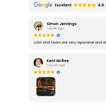
Excellent
4.9
Simon Jennings
1 week ago
John and team are very reponsive and do
Kent McRee
1 month ago
Lunar FX did a fabulous job for me, provi
lighting. The owner, John Frank, is very thorough in assessing your lighting needs to deliver the best possible presentation. For the quality of