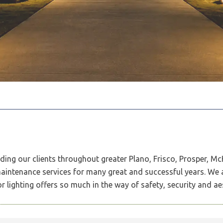
iding our clients throughout greater Plano, Frisco, Prosper, M
 maintenance services for many great and successful years. We 
 lighting offers so much in the way of safety, security and ae