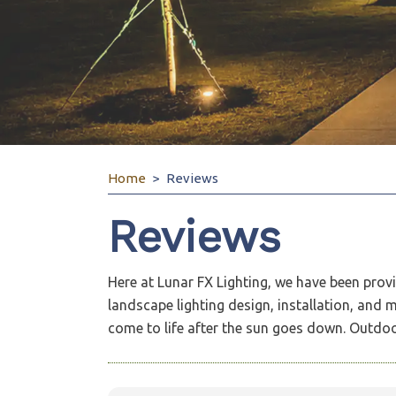
Home
Reviews
Reviews
Here at Lunar FX Lighting, we have been prov
landscape lighting design, installation, and
come to life after the sun goes down. Outdoor