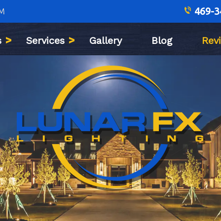
469-3
PM
s
Services
Gallery
Blog
Rev