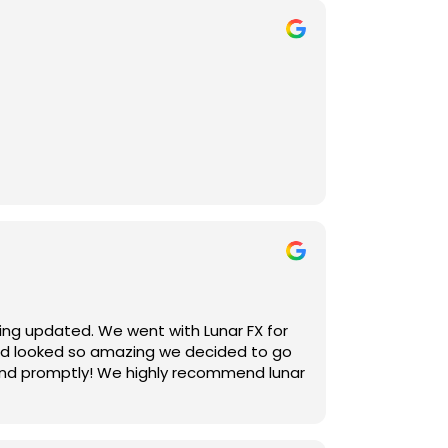
er communicative and also helped
ting updated. We went with Lunar FX for
yard looked so amazing we decided to go
 and promptly! We highly recommend lunar