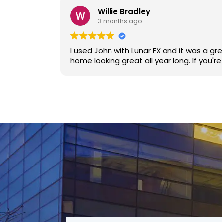
Willie Bradley
3 months ago
I used John with Lunar FX and it was a great decision. No pressure to use his service, he communicated well
home lookin