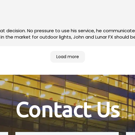
 and the finished product has my
g great all year long. If you're in the market for outdoor lights, John and Lunar FX sho
Load more
Contact Us