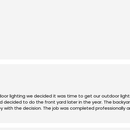
unar FX is priced fairly and reasonably.
kyard lighting project. John was on top of every detail, sup
 we were using. The end result is perfect! Thank you John!!
oor lighting we decided it was time to get our outdoor ligh
d decided to do the front yard later in the year. The back
y with the decision. The job was completed professionally