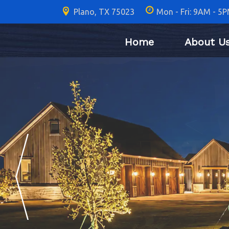
Plano, TX 75023
Mon - Fri: 9AM - 5
Home
About U