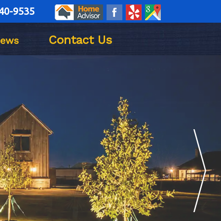
40-9535
Contact Us
iews