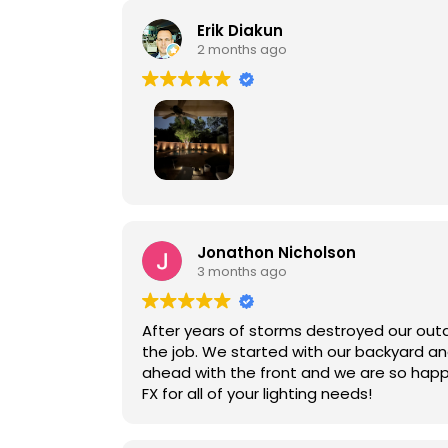
work and the excellent lighting outcome, L
Erik Diakun
2 months ago
Lunar FX did an amazing job with our bac
coordinate closely with the Turf company
Jonathon Nicholson
3 months ago
After years of storms destroyed our outd
the job. We started with our backyard an
ahead with the front and we are so happ
FX for all of your lighting needs!