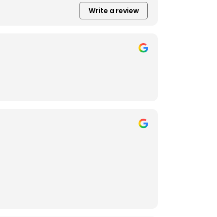
Write a review
getting very creative with the back yard