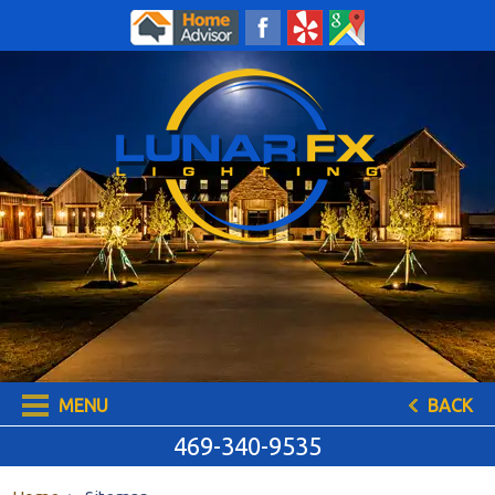
469-340-9535
MENU
BACK
469-340-9535