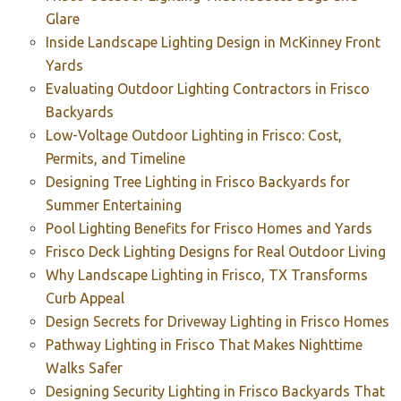
Glare
Inside Landscape Lighting Design in McKinney Front
Yards
Evaluating Outdoor Lighting Contractors in Frisco
Backyards
Low-Voltage Outdoor Lighting in Frisco: Cost,
Permits, and Timeline
Designing Tree Lighting in Frisco Backyards for
Summer Entertaining
Pool Lighting Benefits for Frisco Homes and Yards
Frisco Deck Lighting Designs for Real Outdoor Living
Why Landscape Lighting in Frisco, TX Transforms
Curb Appeal
Design Secrets for Driveway Lighting in Frisco Homes
Pathway Lighting in Frisco That Makes Nighttime
Walks Safer
Designing Security Lighting in Frisco Backyards That