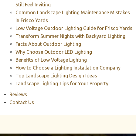
Still Feel Inviting
Common Landscape Lighting Maintenance Mistakes
in Frisco Yards
Low Voltage Outdoor Lighting Guide for Frisco Yards
Transform Summer Nights with Backyard Lighting
Facts About Outdoor Lighting
Why Choose Outdoor LED Lighting
Benefits of Low Voltage Lighting
How to Choose a Lighting Installation Company
Top Landscape Lighting Design Ideas
Landscape Lighting Tips for Your Property
Reviews
Contact Us