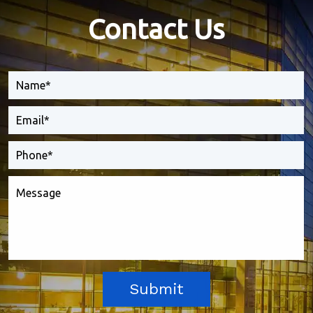
Contact Us