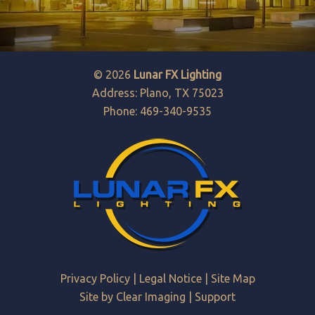
© 2026
Lunar FX Lighting
Address: Plano, TX 75023
Phone: 469-340-9535
Privacy Policy
|
Legal Notice
|
Site Map
Site by
Clear Imaging
|
Support