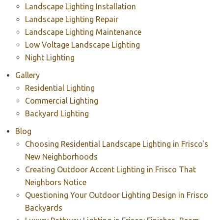
Landscape Lighting Installation
Landscape Lighting Repair
Landscape Lighting Maintenance
Low Voltage Landscape Lighting
Night Lighting
Gallery
Residential Lighting
Commercial Lighting
Backyard Lighting
Blog
Choosing Residential Landscape Lighting in Frisco's
New Neighborhoods
Creating Outdoor Accent Lighting in Frisco That
Neighbors Notice
Questioning Your Outdoor Lighting Design in Frisco
Backyards