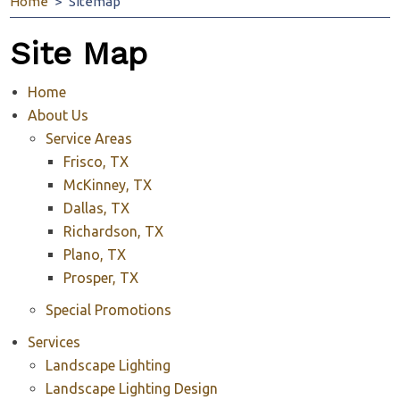
Home
Sitemap
Site Map
Home
About Us
Service Areas
Frisco, TX
McKinney, TX
Dallas, TX
Richardson, TX
Plano, TX
Prosper, TX
Special Promotions
Services
Landscape Lighting
Landscape Lighting Design