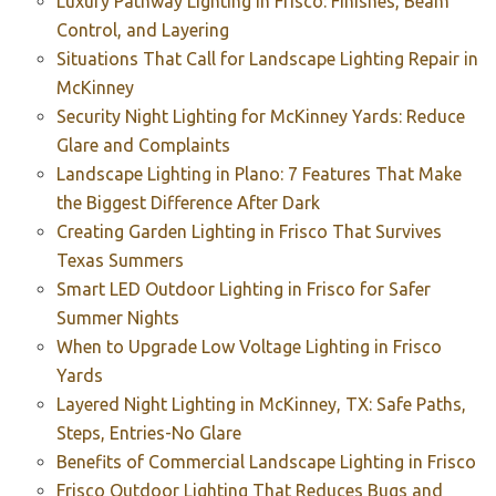
Luxury Pathway Lighting in Frisco: Finishes, Beam
Control, and Layering
Situations That Call for Landscape Lighting Repair in
McKinney
Security Night Lighting for McKinney Yards: Reduce
Glare and Complaints
Landscape Lighting in Plano: 7 Features That Make
the Biggest Difference After Dark
Creating Garden Lighting in Frisco That Survives
Texas Summers
Smart LED Outdoor Lighting in Frisco for Safer
Summer Nights
When to Upgrade Low Voltage Lighting in Frisco
Yards
Layered Night Lighting in McKinney, TX: Safe Paths,
Steps, Entries-No Glare
Benefits of Commercial Landscape Lighting in Frisco
Frisco Outdoor Lighting That Reduces Bugs and