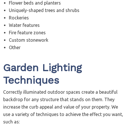
Flower beds and planters
Uniquely-shaped trees and shrubs
Rockeries
Water features
Fire feature zones
Custom stonework
Other
Garden Lighting
Techniques
Correctly illuminated outdoor spaces create a beautiful
backdrop for any structure that stands on them. They
increase the curb appeal and value of your property. We
use a variety of techniques to achieve the effect you want,
such as: