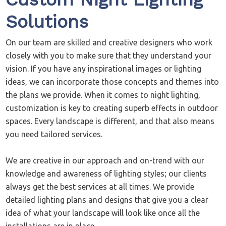
Solutions
On our team are skilled and creative designers who work
closely with you to make sure that they understand your
vision. If you have any inspirational images or lighting
ideas, we can incorporate those concepts and themes into
the plans we provide. When it comes to night lighting,
customization is key to creating superb effects in outdoor
spaces. Every landscape is different, and that also means
you need tailored services.
We are creative in our approach and on-trend with our
knowledge and awareness of lighting styles; our clients
always get the best services at all times. We provide
detailed lighting plans and designs that give you a clear
idea of what your landscape will look like once all the