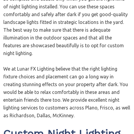
of night lighting installed. You can use these spaces
comfortably and safely after dark if you get good-quality
landscape lights fitted in strategic locations in the yard.
The best way to make sure that there is adequate
illumination in the outdoor spaces and that all the
features are showcased beautifully is to opt for custom
night lighting.
We at Lunar FX Lighting believe that the right lighting
fixture choices and placement can go a long way in
creating stunning effects on your property after dark. You
would be able to relax comfortably in these areas and
entertain friends there too. We provide excellent night
lighting services to customers across Plano, Frisco, as well
as Richardson, Dallas, McKinney.
Custom Night Lighting