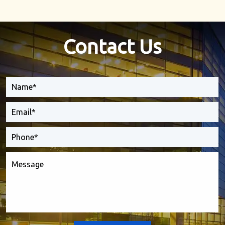
Contact Us