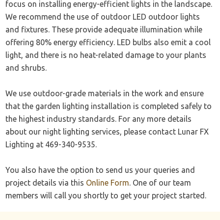
focus on installing energy-efficient lights in the landscape.
We recommend the use of outdoor LED outdoor lights
and fixtures. These provide adequate illumination while
offering 80% energy efficiency. LED bulbs also emit a cool
light, and there is no heat-related damage to your plants
and shrubs.
We use outdoor-grade materials in the work and ensure
that the garden lighting installation is completed safely to
the highest industry standards. For any more details
about our night lighting services, please contact Lunar FX
Lighting at 469-340-9535.
You also have the option to send us your queries and
project details via this
Online Form
. One of our team
members will call you shortly to get your project started.