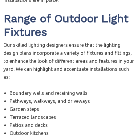
installations are in place.
Range of Outdoor Light
Fixtures
Our skilled lighting designers ensure that the lighting
design plans incorporate a variety of fixtures and fittings,
to enhance the look of different areas and features in your
yard. We can highlight and accentuate installations such
as:
Boundary walls and retaining walls
Pathways, walkways, and driveways
Garden steps
Terraced landscapes
Patios and decks
Outdoor kitchens