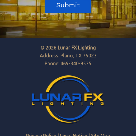
© 2026
Lunar FX Lighting
Address: Plano, TX 75023
Phone: 469-340-9535
Privacy Policy
|
Legal Notice
|
Site Map