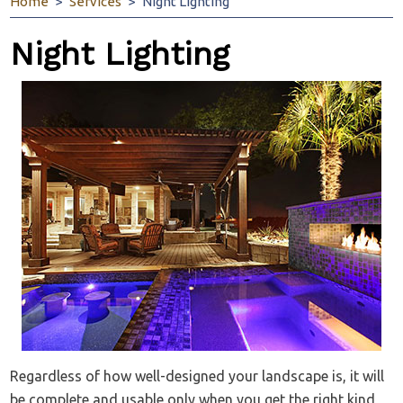
Home
Services
Night Lighting
Night Lighting
Regardless of how well-designed your landscape is, it will
be complete and usable only when you get the right kind