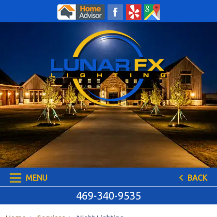
469-340-9535
MENU
BACK
469-340-9535