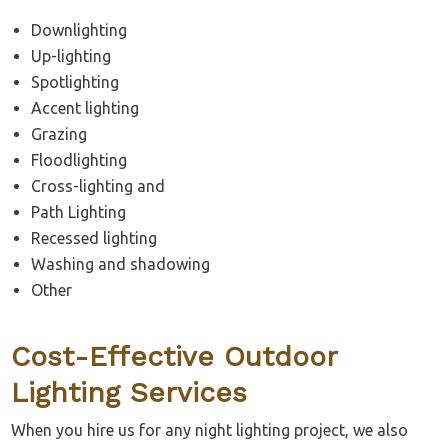
Downlighting
Up-lighting
Spotlighting
Accent lighting
Grazing
Floodlighting
Cross-lighting and
Path Lighting
Recessed lighting
Washing and shadowing
Other
Cost-Effective Outdoor
Lighting Services
When you hire us for any night lighting project, we also